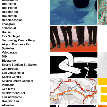
Boetticher
Box Poster
Readme-txt
Boxenstop
Decomposition
knallgrau
solhaus.at
House
Eva Schlegel
Technology Centre Perg
Airport Business Parc
Spittelau
Velogarage
Milk
Bluetango
Sports Stadium St. Gallen
web4groups
Las Vegas Hotel
Sports Centre
Skylink Urban Concept
Planhaus
web tests
direkternebel.net
Linz new home
Hospital Linz
Albertina