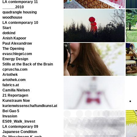
LA contemporary 11
______2010
quadrangle housing
woodhouse
LA contemporary 10
Start
dotkind
Anish Kapoor
Paul Alexandrow
The Opening
evaschlegel.com
Energy Design
Stills at the Back of the Brain
cpruscha.com
Artothek
artothek.com
fabrics.at
Camilla Nielsen
21 Reportagen
Kunstraum Noe
kurienwissenschaftundkunst.at
Bei Gao 5
Invasion
ES09_Walk_Invest
LA contemporary 09
Japanese Condition
Dr. Woschnagg-K. web