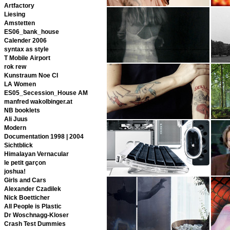
Artfactory
Liesing
Amstetten
ES06_bank_house
Calender 2006
syntax as style
T Mobile Airport
rok rew
Kunstraum Noe CI
LA Women
ES05_Secession_House AM
manfred wakolbinger.at
NB booklets
Ali Juus
Modern
Documentation 1998 | 2004
Sichtblick
Himalayan Vernacular
le petit garçon
joshua!
Girls and Cars
Alexander Czadilek
Nick Boetticher
All People is Plastic
Dr Woschnagg-Kloser
Crash Test Dummies