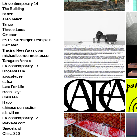
LA contemporary 14
The Building
bench
alien bench
Tango
Three stages
Gmoser
ES13_Salzburger Festspiele
Kematen
Tracing New Ways.com
michaelbuergermeister.com
Taragaon Annex
LA contemporary 13
Ungehorsam
apocalypse
cafca
Lust For Life
Bodh Gaya
Gleissen
Hypo
chinese connection
sie will es
LA contemporary 12
Parkave.com
Spaceland
China 320