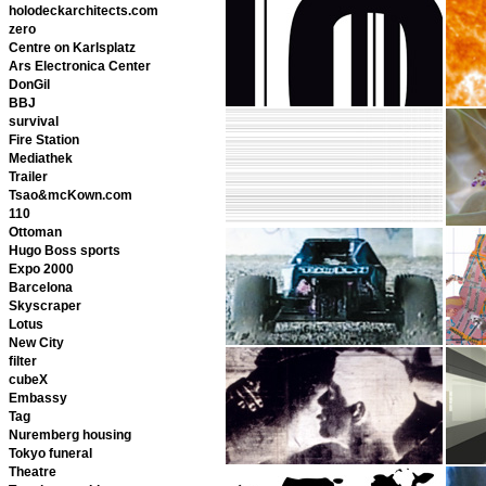
holodeckarchitects.com
zero
Centre on Karlsplatz
Ars Electronica Center
DonGil
BBJ
survival
Fire Station
Mediathek
Trailer
Tsao&mcKown.com
110
Ottoman
Hugo Boss sports
Expo 2000
Barcelona
Skyscraper
Lotus
New City
filter
cubeX
Embassy
Tag
Nuremberg housing
Tokyo funeral
Theatre