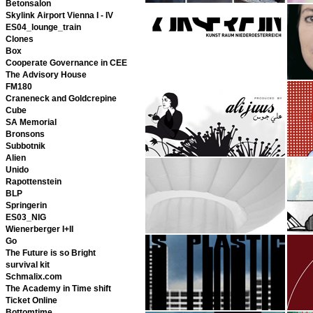
Betonsalon
Skylink Airport Vienna I - IV
ES04_lounge_train
Clones
Box
Cooperate Governance in CEE
The Advisory House
FM180
Craneneck and Goldcrepine
Cube
SA Memorial
Bronsons
Subbotnik
Alien
Unido
Rapottenstein
BLP
Springerin
ES03_NIG
Wienerberger I+II
Go
The Future is so Bright
survival kit
Schmalix.com
The Academy in Time shift
Ticket Online
Bottomtime