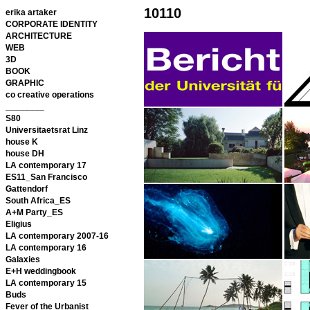
10110
erika artaker
CORPORATE IDENTITY
ARCHITECTURE
WEB
3D
BOOK
GRAPHIC
co creative operations
________
S80
Universitaetsrat Linz
house K
house DH
LA contemporary 17
ES11_San Francisco
Gattendorf
South Africa_ES
A+M Party_ES
Eligius
LA contemporary 2007-16
LA contemporary 16
Galaxies
E+H weddingbook
LA contemporary 15
Buds
Fever of the Urbanist