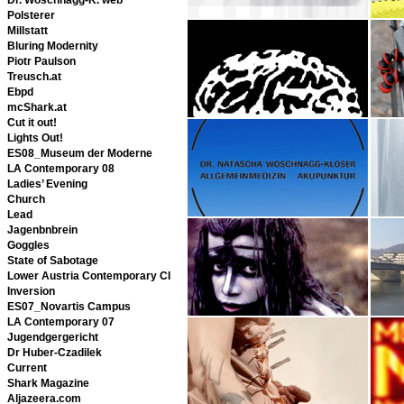
Polsterer
Millstatt
Bluring Modernity
Piotr Paulson
Treusch.at
Ebpd
mcShark.at
Cut it out!
Lights Out!
ES08_Museum der Moderne
LA Contemporary 08
Ladies’ Evening
Church
Lead
Jagenbnbrein
Goggles
State of Sabotage
Lower Austria Contemporary CI
Inversion
ES07_Novartis Campus
LA Contemporary 07
Jugendgergericht
Dr Huber-Czadilek
Current
Shark Magazine
Aljazeera.com