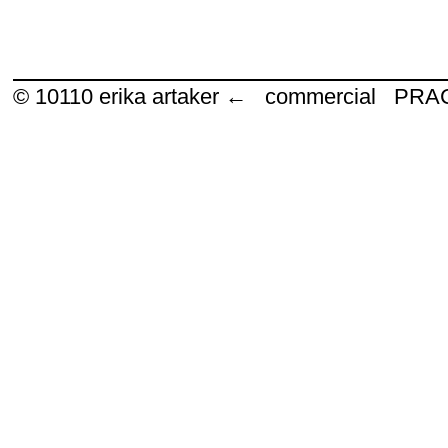
© 10110
erika artaker ← commercial P