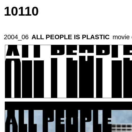
10110
2004_06
ALL PEOPLE IS PLASTIC
movie c