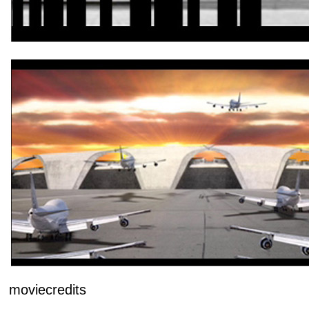
moviecredits