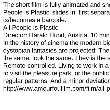
The short film is fully animated and sho
People is Plastic’ slides in, first sepa
is/becomes a barcode.
All People is Plastic
Director: Harald Hund, Austria, 10 mi
In the history of cinema the modern bi
dystopian fantasies are projected: The
the same, look the same. They is the
Remote-controlled. Living to work in a
to visit the pleasure park, or the publi
regular patterns. And a minor deviation
http://www.amourfoufilm.com/film/all-p