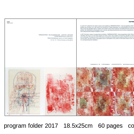
program folder 2017 18.5x25cm 60 pages 