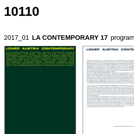
10110
2017_01
LA CONTEMPORARY 17
program