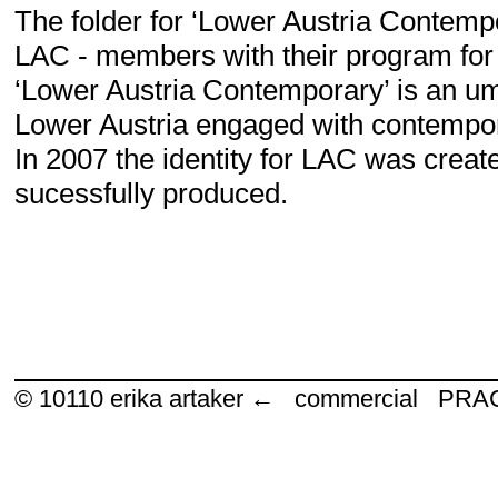
The folder for ‘Lower Austria Contempo
LAC - members with their program for
‘Lower Austria Contemporary’ is an um
Lower Austria engaged with contempor
In 2007 the identity for LAC was creat
sucessfully produced.
© 10110
erika artaker ← commercial P