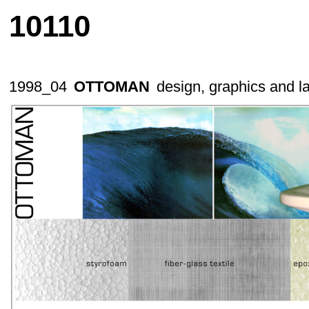
10110
1998_04
OTTOMAN
design, graphics and l