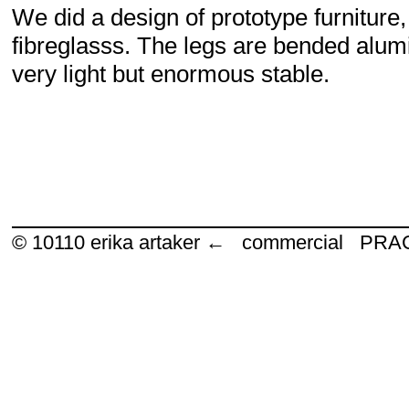
We did a design of prototype furniture
fibreglasss. The legs are bended alumi
very light but enormous stable.
© 10110
erika artaker ← commercial P