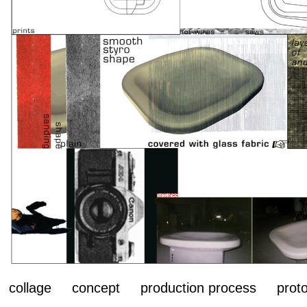
collage concept production process proto