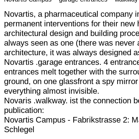
Novartis, a pharmaceutical company in
permanent interventions for their new
architectural design and building proc
always seen as one (there was never an
architecture, it was always designed a
Novartis .garage entrances. 4 entrance
entrances melt together with the surrou
ground, on one glassfront a spy mirror 
everything almost invisible.
Novaris .walkway. ist the connection 
publication:
Novartis Campus - Fabrikstrasse 2: M
Schlegel