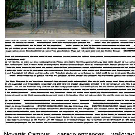
Novartis Campus garage entrances walkway