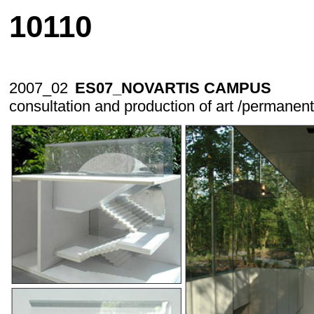
10110
2007_02
ES07_NOVARTIS CAMPUS
consultation and production of art /permanent