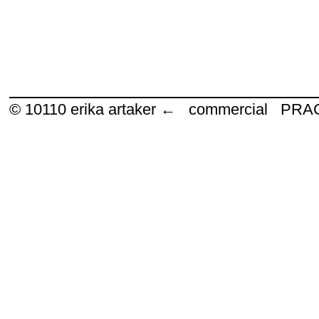
© 10110
erika artaker ← commercial P