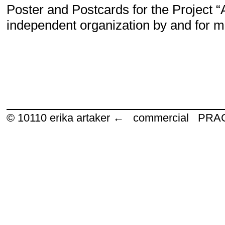
Poster and Postcards for the Project 
independent organization by and for m
© 10110
erika artaker ← commercial P