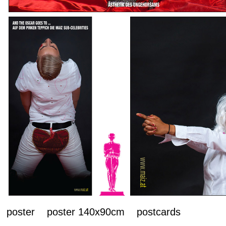
poster poster 140x90cm postcards