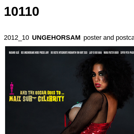
10110
2012_10
UNGEHORSAM
poster and postc