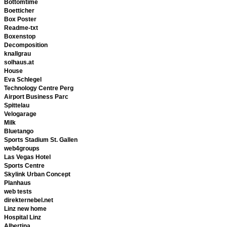
Bottomtime
Boetticher
Box Poster
Readme-txt
Boxenstop
Decomposition
knallgrau
solhaus.at
House
Eva Schlegel
Technology Centre Perg
Airport Business Parc
Spittelau
Velogarage
Milk
Bluetango
Sports Stadium St. Gallen
web4groups
Las Vegas Hotel
Sports Centre
Skylink Urban Concept
Planhaus
web tests
direkternebel.net
Linz new home
Hospital Linz
Albertina