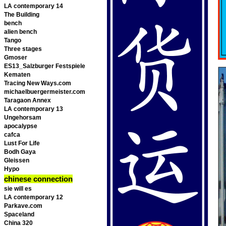
LA contemporary 14
The Building
bench
alien bench
Tango
Three stages
Gmoser
ES13_Salzburger Festspiele
Kematen
Tracing New Ways.com
michaelbuergermeister.com
Taragaon Annex
LA contemporary 13
Ungehorsam
apocalypse
cafca
Lust For Life
Bodh Gaya
Gleissen
Hypo
chinese connection
sie will es
LA contemporary 12
Parkave.com
Spaceland
China 320