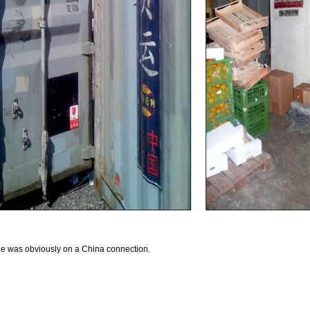
ode was obviously on a China connection.