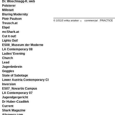
Dr. Woschnagg-K. web
Polsterer
Millstatt
Bluring Modernity
Piotr Paulson
© 10110
erika artaker ← commercial PRACTIC
Treusch.at
Ebpd
mcShark.at
Cut it out!
Lights Out!
ES08_Museum der Moderne
LA Contemporary 08
Ladies’ Evening
Church
Lead
Jagenbnbrein
Goggles
State of Sabotage
Lower Austria Contemporary CI
Inversion
ES07_Novartis Campus
LA Contemporary 07
Jugendgergericht
Dr Huber-Czadilek
Current
Shark Magazine
Aljazeera.com