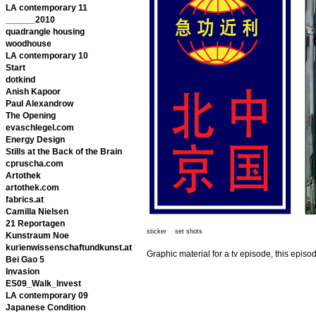
LA contemporary 11
______2010
quadrangle housing
woodhouse
LA contemporary 10
Start
dotkind
Anish Kapoor
Paul Alexandrow
The Opening
evaschlegel.com
Energy Design
Stills at the Back of the Brain
cpruscha.com
Artothek
artothek.com
fabrics.at
Camilla Nielsen
21 Reportagen
sticker set shots
Kunstraum Noe
kurienwissenschaftundkunst.at
Graphic material for a tv episode, this epis
Bei Gao 5
Invasion
ES09_Walk_Invest
LA contemporary 09
Japanese Condition