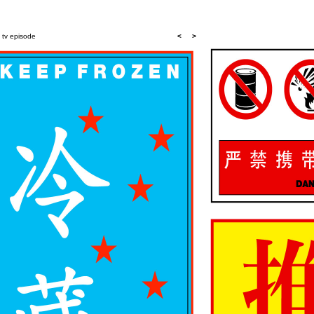
a tv episode
<
>