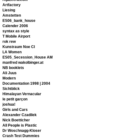
Artfactory
Liesing
Amstetten
ES06_bank_house
Calender 2006
syntax as style
T Mobile Airport
rok rew
Kunstraum Noe CI
LA Women
ES05_Secession_House AM
manfred wakolbinger.at
NB booklets
Ali Juus
Modern
Documentation 1998 | 2004
Sichtblick
Himalayan Vernacular
le petit garçon
joshua!
Girls and Cars
Alexander Czadilek
Nick Boetticher
All People is Plastic
Dr Woschnagg-Kloser
Crash Test Dummies