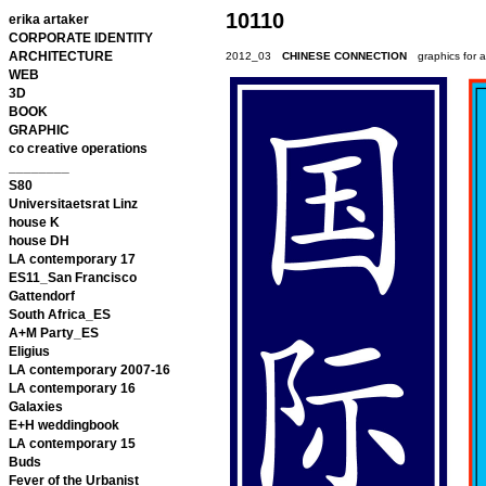
10110
erika artaker
CORPORATE IDENTITY
ARCHITECTURE
2012_03
CHINESE CONNECTION
graphics for 
WEB
3D
BOOK
GRAPHIC
co creative operations
________
S80
Universitaetsrat Linz
house K
house DH
LA contemporary 17
ES11_San Francisco
Gattendorf
South Africa_ES
A+M Party_ES
Eligius
LA contemporary 2007-16
LA contemporary 16
Galaxies
E+H weddingbook
LA contemporary 15
Buds
Fever of the Urbanist