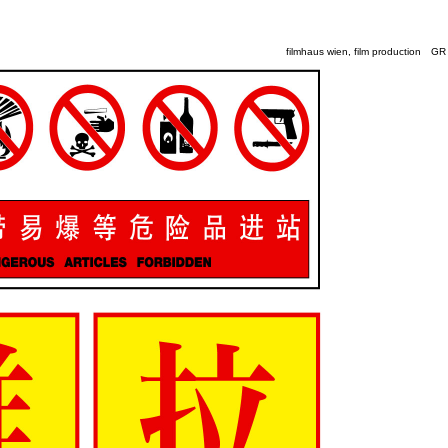
filmhaus wien, film production
GR