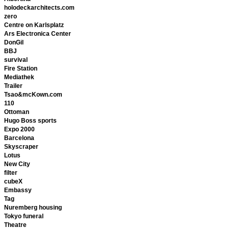
holodeckarchitects.com
zero
Centre on Karlsplatz
Ars Electronica Center
DonGil
BBJ
survival
Fire Station
Mediathek
Trailer
Tsao&mcKown.com
110
Ottoman
Hugo Boss sports
Expo 2000
Barcelona
Skyscraper
Lotus
New City
filter
cubeX
Embassy
Tag
Nuremberg housing
Tokyo funeral
Theatre