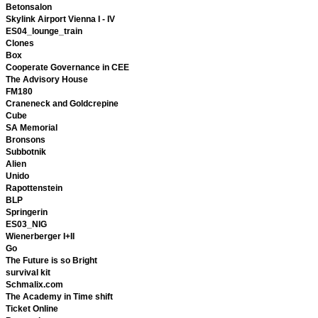
Betonsalon
Skylink Airport Vienna I - IV
ES04_lounge_train
Clones
Box
Cooperate Governance in CEE
The Advisory House
FM180
Craneneck and Goldcrepine
Cube
SA Memorial
Bronsons
Subbotnik
Alien
Unido
Rapottenstein
BLP
Springerin
ES03_NIG
Wienerberger I+II
Go
The Future is so Bright
survival kit
Schmalix.com
The Academy in Time shift
Ticket Online