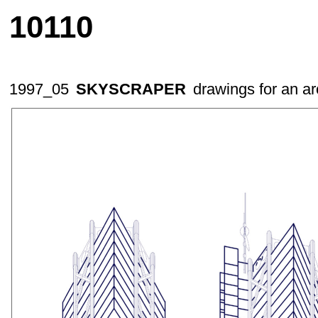
10110
1997_05
SKYSCRAPER
drawings for an ar