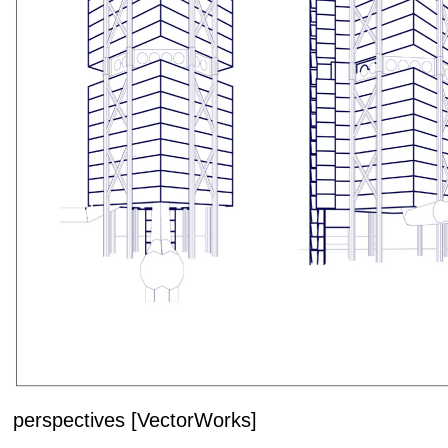
perspectives [VectorWorks]