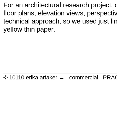
For an architectural research project,
floor plans, elevation views, perspect
technical approach, so we used just li
yellow thin paper.
© 10110
erika artaker ← commercial P