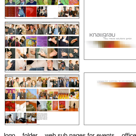
logo folder web sub pages for events office