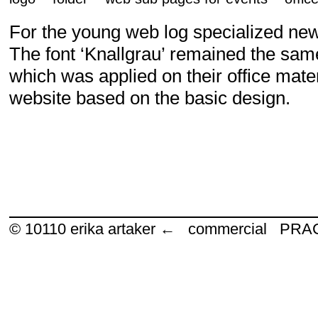
For the young web log specialized ne
The font ‘Knallgrau’ remained the sam
which was applied on their office mater
website based on the basic design.
© 10110
erika artaker ← commercial P