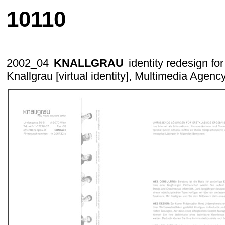
10110
2002_04
KNALLGRAU
identity redesign f
Knallgrau [virtual identity]
, Multimedia Agenc