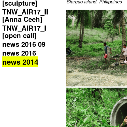
[sculpture]
Siargao island, Philippines
TNW_AIR17_II
[Anna Ceeh]
TNW_AIR17_I
[open call]
news 2016 09
news 2016
news 2014