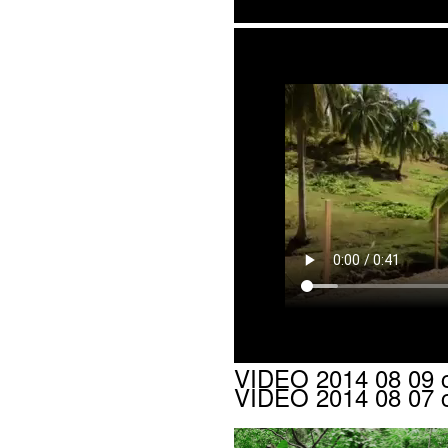
VIDEO 2014 08 09 c
VIDEO 2014 08 07 c