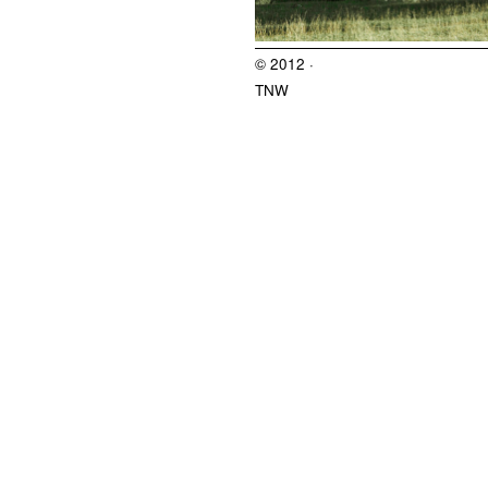
© 2012 ·
TNW