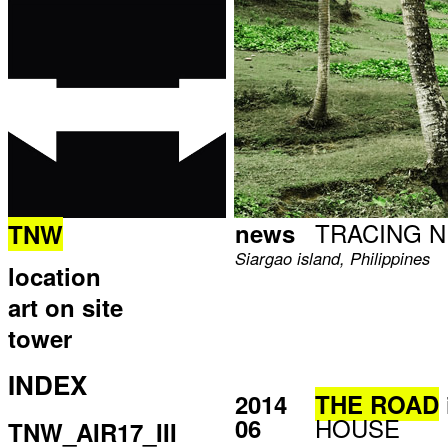
TRACING 
news
TNW
Siargao island, Philippines
location
art on site
tower
INDEX
2014
THE ROAD
HOUSE
06
TNW_AIR17_III