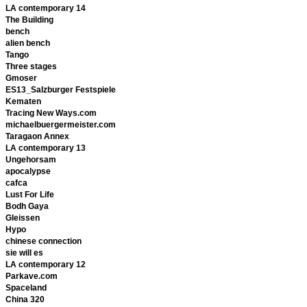
LA contemporary 14
The Building
bench
alien bench
Tango
Three stages
Gmoser
ES13_Salzburger Festspiele
Kematen
Tracing New Ways.com
michaelbuergermeister.com
Taragaon Annex
LA contemporary 13
Ungehorsam
apocalypse
cafca
Lust For Life
Bodh Gaya
Gleissen
Hypo
chinese connection
sie will es
LA contemporary 12
Parkave.com
Spaceland
China 320