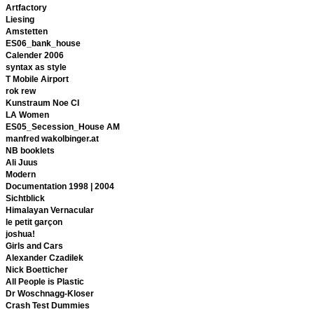
Artfactory
Liesing
Amstetten
ES06_bank_house
Calender 2006
syntax as style
T Mobile Airport
rok rew
Kunstraum Noe CI
LA Women
ES05_Secession_House AM
manfred wakolbinger.at
NB booklets
Ali Juus
Modern
Documentation 1998 | 2004
Sichtblick
Himalayan Vernacular
le petit garçon
joshua!
Girls and Cars
Alexander Czadilek
Nick Boetticher
All People is Plastic
Dr Woschnagg-Kloser
Crash Test Dummies