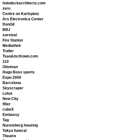
holodeckarchitects.com
zero
Centre on Karlsplatz
Ars Electronica Center
DonGil
BBJ
survival
Fire Station
Mediathek
Trailer
Tsao&mcKown.com
110
Ottoman
Hugo Boss sports
Expo 2000
Barcelona
Skyscraper
Lotus
New City
filter
cubeX
Embassy
Tag
Nuremberg housing
Tokyo funeral
Theatre