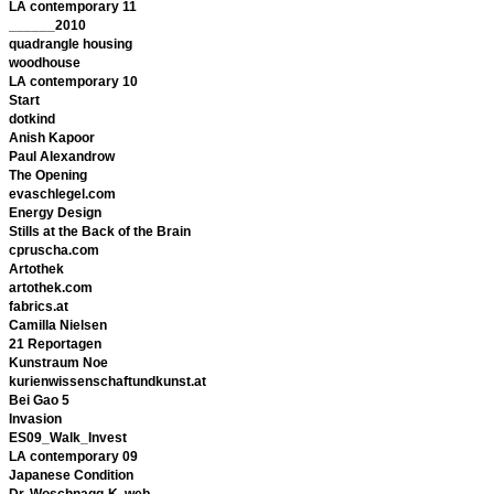
LA contemporary 11
______2010
quadrangle housing
woodhouse
LA contemporary 10
Start
dotkind
Anish Kapoor
Paul Alexandrow
The Opening
evaschlegel.com
Energy Design
Stills at the Back of the Brain
cpruscha.com
Artothek
artothek.com
fabrics.at
Camilla Nielsen
21 Reportagen
Kunstraum Noe
kurienwissenschaftundkunst.at
Bei Gao 5
Invasion
ES09_Walk_Invest
LA contemporary 09
Japanese Condition
Dr. Woschnagg-K. web