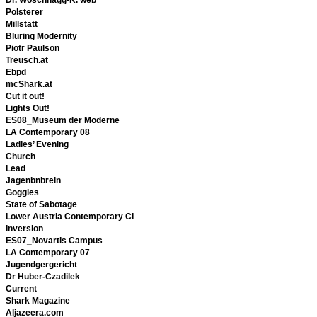
Polsterer
Millstatt
Bluring Modernity
Piotr Paulson
Treusch.at
Ebpd
mcShark.at
Cut it out!
Lights Out!
ES08_Museum der Moderne
LA Contemporary 08
Ladies’ Evening
Church
Lead
Jagenbnbrein
Goggles
State of Sabotage
Lower Austria Contemporary CI
Inversion
ES07_Novartis Campus
LA Contemporary 07
Jugendgergericht
Dr Huber-Czadilek
Current
Shark Magazine
Aljazeera.com