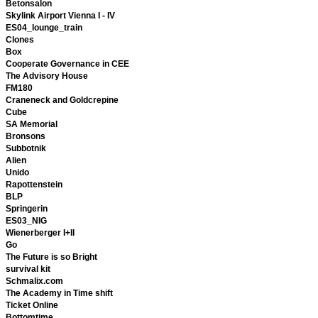
Betonsalon
Skylink Airport Vienna I - IV
ES04_lounge_train
Clones
Box
Cooperate Governance in CEE
The Advisory House
FM180
Craneneck and Goldcrepine
Cube
SA Memorial
Bronsons
Subbotnik
Alien
Unido
Rapottenstein
BLP
Springerin
ES03_NIG
Wienerberger I+II
Go
The Future is so Bright
survival kit
Schmalix.com
The Academy in Time shift
Ticket Online
Bottomtime