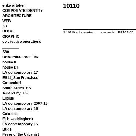
10110
erika artaker
CORPORATE IDENTITY
ARCHITECTURE
WEB
3D
BOOK
© 10110
erika artaker ← commercial PRACTIC
GRAPHIC
co creative operations
________
S80
Universitaetsrat Linz
house K
house DH
LA contemporary 17
ES11_San Francisco
Gattendorf
South Africa_ES
A+M Party_ES
Eligius
LA contemporary 2007-16
LA contemporary 16
Galaxies
E+H weddingbook
LA contemporary 15
Buds
Fever of the Urbanist