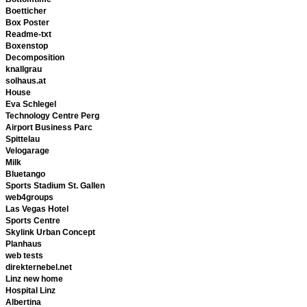
Boetticher
Box Poster
Readme-txt
Boxenstop
Decomposition
knallgrau
solhaus.at
House
Eva Schlegel
Technology Centre Perg
Airport Business Parc
Spittelau
Velogarage
Milk
Bluetango
Sports Stadium St. Gallen
web4groups
Las Vegas Hotel
Sports Centre
Skylink Urban Concept
Planhaus
web tests
direkternebel.net
Linz new home
Hospital Linz
Albertina