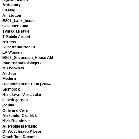
Artfactory
Liesing
Amstetten
ES06_bank_house
Calender 2006
syntax as style
T Mobile Airport
rok rew
Kunstraum Noe CI
LA Women
ES05_Secession_House AM
manfred wakolbinger.at
NB booklets
Ali Juus
Modern
Documentation 1998 | 2004
Sichtblick
Himalayan Vernacular
le petit garçon
joshua!
Girls and Cars
Alexander Czadilek
Nick Boetticher
All People is Plastic
Dr Woschnagg-Kloser
Crash Test Dummies