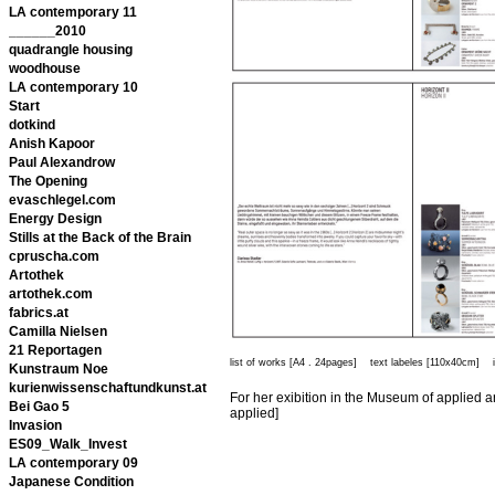
LA contemporary 11
______2010
quadrangle housing
woodhouse
LA contemporary 10
Start
dotkind
Anish Kapoor
Paul Alexandrow
The Opening
evaschlegel.com
Energy Design
Stills at the Back of the Brain
cpruscha.com
Artothek
artothek.com
fabrics.at
Camilla Nielsen
21 Reportagen
list of works [A4 . 24pages] text labeles [110x40cm] invi
Kunstraum Noe
kurienwissenschaftundkunst.at
For her exibition in the Museum of applied ar
Bei Gao 5
applied]
Invasion
ES09_Walk_Invest
LA contemporary 09
Japanese Condition