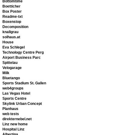
Bottomtime
Boetticher
Box Poster
Readme-txt
Boxenstop
Decomposition
knallgrau
solhaus.at
House
Eva Schlegel
Technology Centre Perg
Airport Business Parc
Spittelau
Velogarage
Milk
Bluetango
Sports Stadium St. Gallen
web4groups
Las Vegas Hotel
Sports Centre
Skylink Urban Concept
Planhaus
web tests
direkternebel.net
Linz new home
Hospital Linz
Albertina