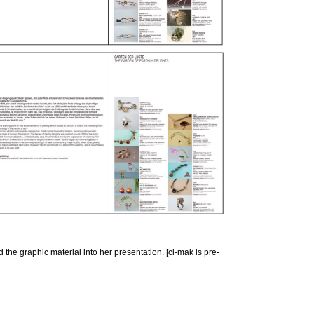
the graphic material into her presentation. [ci-mak is pre-