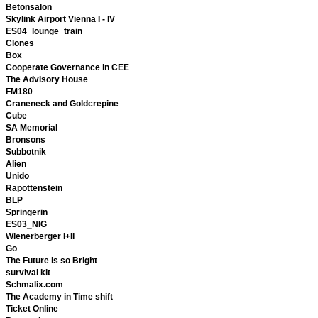
Betonsalon
Skylink Airport Vienna I - IV
ES04_lounge_train
Clones
Box
Cooperate Governance in CEE
The Advisory House
FM180
Craneneck and Goldcrepine
Cube
SA Memorial
Bronsons
Subbotnik
Alien
Unido
Rapottenstein
BLP
Springerin
ES03_NIG
Wienerberger I+II
Go
The Future is so Bright
survival kit
Schmalix.com
The Academy in Time shift
Ticket Online