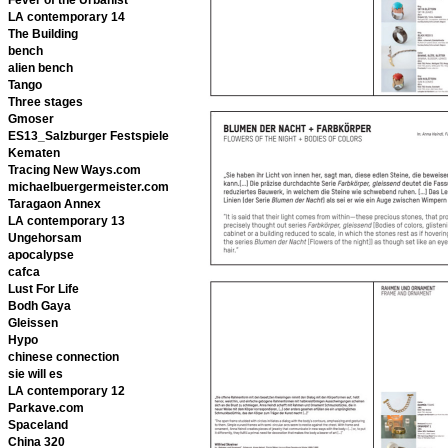
LA contemporary 14
The Building
bench
alien bench
Tango
Three stages
Gmoser
ES13_Salzburger Festspiele
Kematen
Tracing New Ways.com
michaelbuergermeister.com
Taragaon Annex
LA contemporary 13
Ungehorsam
apocalypse
cafca
Lust For Life
Bodh Gaya
Gleissen
Hypo
chinese connection
sie will es
LA contemporary 12
Parkave.com
Spaceland
China 320