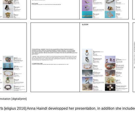
tation [digital/print]
ts [eligius 2016] Anna Haindl developped her presentation, in addition she included 