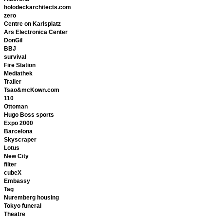
holodeckarchitects.com
zero
Centre on Karlsplatz
Ars Electronica Center
DonGil
BBJ
survival
Fire Station
Mediathek
Trailer
Tsao&mcKown.com
110
Ottoman
Hugo Boss sports
Expo 2000
Barcelona
Skyscraper
Lotus
New City
filter
cubeX
Embassy
Tag
Nuremberg housing
Tokyo funeral
Theatre