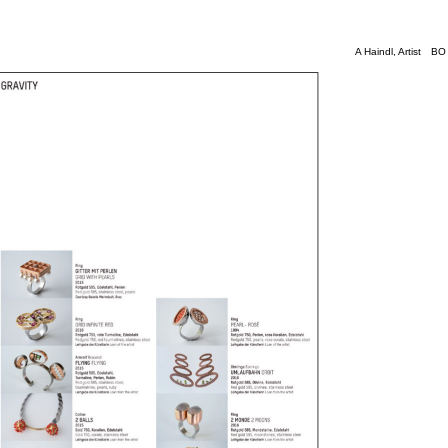
A Haindl
, Artist
BO