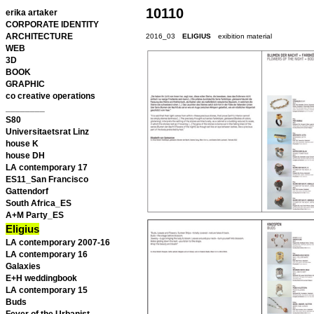
10110
erika artaker
CORPORATE IDENTITY
ARCHITECTURE
2016_03
ELIGIUS
exibition material
WEB
3D
BOOK
GRAPHIC
co creative operations
________
S80
Universitaetsrat Linz
house K
house DH
LA contemporary 17
ES11_San Francisco
Gattendorf
South Africa_ES
A+M Party_ES
Eligius
LA contemporary 2007-16
LA contemporary 16
Galaxies
E+H weddingbook
LA contemporary 15
Buds
Fever of the Urbanist