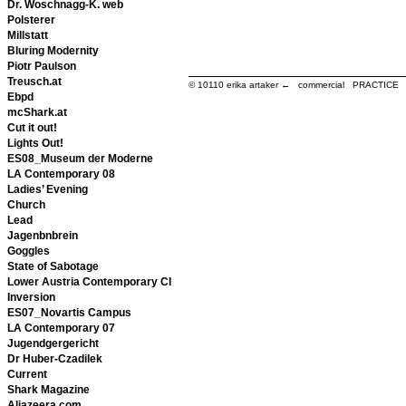
Dr. Woschnagg-K. web
Polsterer
Millstatt
Bluring Modernity
Piotr Paulson
Treusch.at
© 10110
erika artaker ← commercial PRACTIC
Ebpd
mcShark.at
Cut it out!
Lights Out!
ES08_Museum der Moderne
LA Contemporary 08
Ladies’ Evening
Church
Lead
Jagenbnbrein
Goggles
State of Sabotage
Lower Austria Contemporary CI
Inversion
ES07_Novartis Campus
LA Contemporary 07
Jugendgergericht
Dr Huber-Czadilek
Current
Shark Magazine
Aljazeera.com