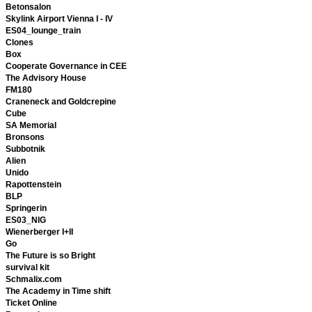
Betonsalon
Skylink Airport Vienna I - IV
ES04_lounge_train
Clones
Box
Cooperate Governance in CEE
The Advisory House
FM180
Craneneck and Goldcrepine
Cube
SA Memorial
Bronsons
Subbotnik
Alien
Unido
Rapottenstein
BLP
Springerin
ES03_NIG
Wienerberger I+II
Go
The Future is so Bright
survival kit
Schmalix.com
The Academy in Time shift
Ticket Online