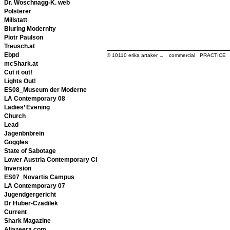
Dr. Woschnagg-K. web
Polsterer
Millstatt
Bluring Modernity
Piotr Paulson
Treusch.at
Ebpd
© 10110
erika artaker ← commercial PRACTIC
mcShark.at
Cut it out!
Lights Out!
ES08_Museum der Moderne
LA Contemporary 08
Ladies’ Evening
Church
Lead
Jagenbnbrein
Goggles
State of Sabotage
Lower Austria Contemporary CI
Inversion
ES07_Novartis Campus
LA Contemporary 07
Jugendgergericht
Dr Huber-Czadilek
Current
Shark Magazine
Aljazeera.com