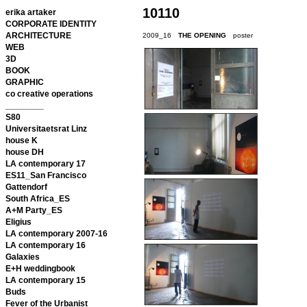
10110
erika artaker
CORPORATE IDENTITY
ARCHITECTURE
2009_16
THE OPENING
poster
WEB
3D
BOOK
GRAPHIC
co creative operations
________
S80
Universitaetsrat Linz
house K
house DH
LA contemporary 17
ES11_San Francisco
Gattendorf
South Africa_ES
A+M Party_ES
Eligius
LA contemporary 2007-16
LA contemporary 16
Galaxies
E+H weddingbook
LA contemporary 15
Buds
Fever of the Urbanist