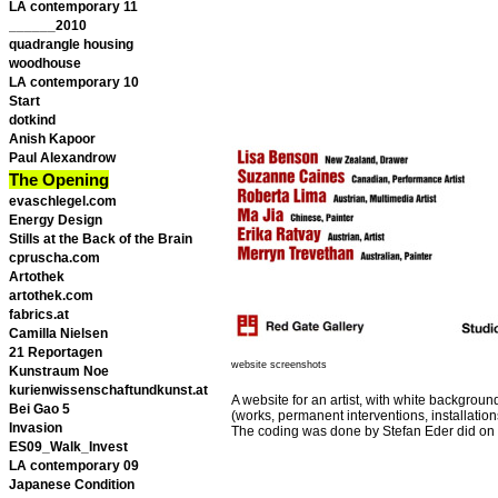
LA contemporary 11
______2010
quadrangle housing
woodhouse
LA contemporary 10
Start
dotkind
Anish Kapoor
Paul Alexandrow
The Opening
evaschlegel.com
Energy Design
Stills at the Back of the Brain
cpruscha.com
Artothek
artothek.com
fabrics.at
Camilla Nielsen
21 Reportagen
website screenshots
Kunstraum Noe
kurienwissenschaftundkunst.at
A website for an artist, with white background
Bei Gao 5
(works, permanent interventions, installatio
Invasion
The coding was done by Stefan Eder did on
ES09_Walk_Invest
LA contemporary 09
Japanese Condition