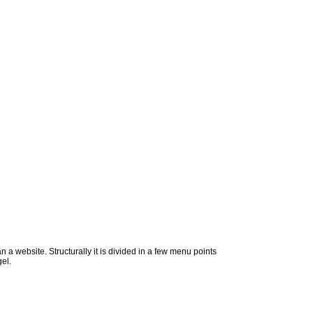
n a website. Structurally it is divided in a few menu points
el.