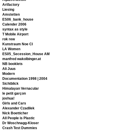
Artfactory
Liesing
Amstetten
ES06_bank_house
Calender 2006
syntax as style
T Mobile Airport
rok rew
Kunstraum Noe CI
LA Women
ES05_Secession_House AM
manfred wakolbinger.at
NB booklets
Ali Juus
Modern
Documentation 1998 | 2004
Sichtblick
Himalayan Vernacular
le petit garçon
joshua!
Girls and Cars
Alexander Czadilek
Nick Boetticher
All People is Plastic
Dr Woschnagg-Kloser
Crash Test Dummies