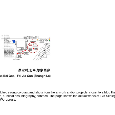
, two strong colours, and shots from the artwork and/or projects. closer to a blog tha
ns, publications, biography, contact). The page shows the actual works of Eva Schleg
 Wordpress.