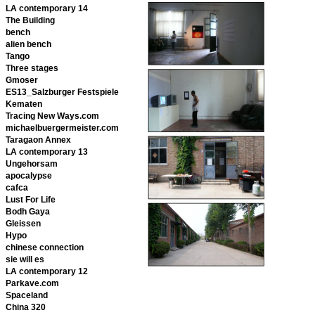
LA contemporary 14
The Building
bench
alien bench
Tango
Three stages
Gmoser
ES13_Salzburger Festspiele
Kematen
Tracing New Ways.com
michaelbuergermeister.com
Taragaon Annex
LA contemporary 13
Ungehorsam
apocalypse
cafca
Lust For Life
Bodh Gaya
Gleissen
Hypo
chinese connection
sie will es
LA contemporary 12
Parkave.com
Spaceland
China 320