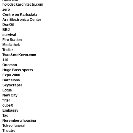
holodeckarchitects.com
zero
Centre on Karlsplatz
Ars Electronica Center
DonGil
BBJ
survival
Fire Station
Mediathek
Trailer
Tsao&mcKown.com
110
Ottoman
Hugo Boss sports
Expo 2000
Barcelona
Skyscraper
Lotus
New City
filter
cubeX
Embassy
Tag
Nuremberg housing
Tokyo funeral
Theatre