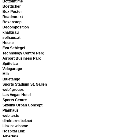
Bottomtime
Boetticher
Box Poster
Readme-txt
Boxenstop
Decomposition
knallgrau
solhaus.at
House
Eva Schlegel
Technology Centre Perg
Airport Business Parc
Spittelau
Velogarage
Milk
Bluetango
Sports Stadium St. Gallen
web4groups
Las Vegas Hotel
Sports Centre
Skylink Urban Concept
Planhaus
web tests
direkternebel.net
Linz new home
Hospital Linz
Albertina