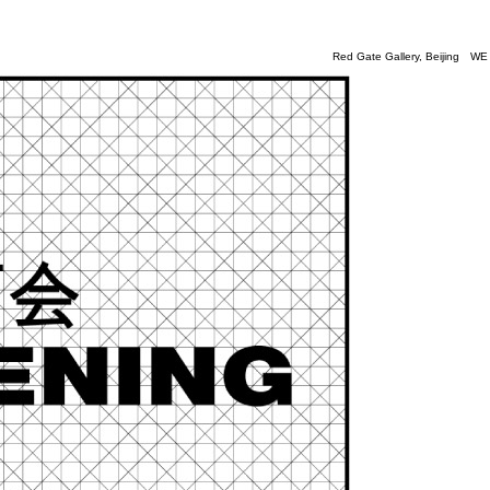
Red Gate Gallery
, Beijing
WE