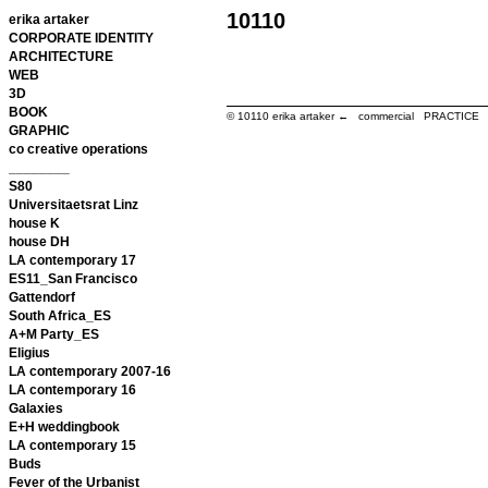
10110
erika artaker
CORPORATE IDENTITY
ARCHITECTURE
WEB
3D
BOOK
© 10110
erika artaker ← commercial PRACTIC
GRAPHIC
co creative operations
________
S80
Universitaetsrat Linz
house K
house DH
LA contemporary 17
ES11_San Francisco
Gattendorf
South Africa_ES
A+M Party_ES
Eligius
LA contemporary 2007-16
LA contemporary 16
Galaxies
E+H weddingbook
LA contemporary 15
Buds
Fever of the Urbanist