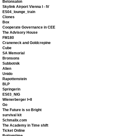
Betonsalon
Skylink Airport Vienna I - IV
ES04_lounge_train
Clones
Box
Cooperate Governance in CEE
The Advisory House
FM180
Craneneck and Goldcrepine
Cube
SA Memorial
Bronsons
Subbotnik
Alien
Unido
Rapottenstein
BLP
Springerin
ES03_NIG
Wienerberger I+II
Go
The Future is so Bright
survival kit
Schmalix.com
The Academy in Time shift
Ticket Online
Bottomtime