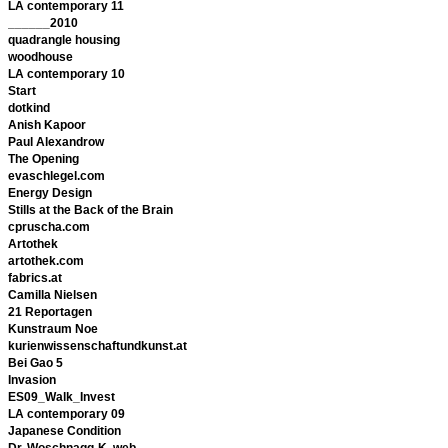
LA contemporary 11
______2010
quadrangle housing
woodhouse
LA contemporary 10
Start
dotkind
Anish Kapoor
Paul Alexandrow
The Opening
evaschlegel.com
Energy Design
Stills at the Back of the Brain
cpruscha.com
Artothek
artothek.com
fabrics.at
Camilla Nielsen
21 Reportagen
Kunstraum Noe
kurienwissenschaftundkunst.at
Bei Gao 5
Invasion
ES09_Walk_Invest
LA contemporary 09
Japanese Condition
Dr. Woschnagg-K. web