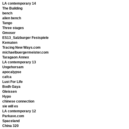
LA contemporary 14
The Building
bench
alien bench
Tango
Three stages
Gmoser
ES13_Salzburger Festspiele
Kematen
Tracing New Ways.com
michaelbuergermeister.com
Taragaon Annex
LA contemporary 13
Ungehorsam
apocalypse
cafca
Lust For Life
Bodh Gaya
Gleissen
Hypo
chinese connection
sie will es
LA contemporary 12
Parkave.com
Spaceland
China 320