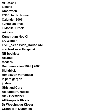
Artfactory
Liesing
Amstetten
ES06_bank_house
Calender 2006
syntax as style
T Mobile Airport
rok rew
Kunstraum Noe CI
LA Women
ES05_Secession_House AM
manfred wakolbinger.at
NB booklets
Ali Juus
Modern
Documentation 1998 | 2004
Sichtblick
Himalayan Vernacular
le petit garçon
joshua!
Girls and Cars
Alexander Czadilek
Nick Boetticher
All People is Plastic
Dr Woschnagg-Kloser
Crash Test Dummies