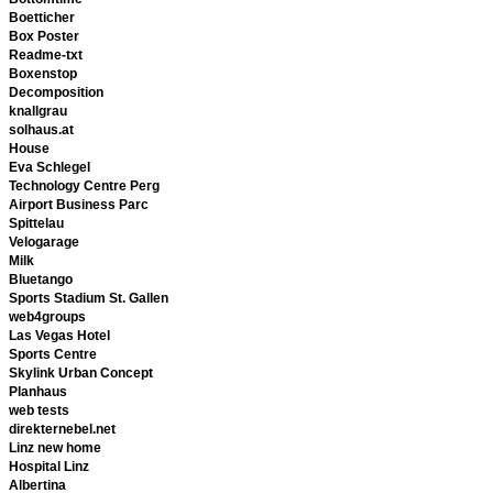
Boetticher
Box Poster
Readme-txt
Boxenstop
Decomposition
knallgrau
solhaus.at
House
Eva Schlegel
Technology Centre Perg
Airport Business Parc
Spittelau
Velogarage
Milk
Bluetango
Sports Stadium St. Gallen
web4groups
Las Vegas Hotel
Sports Centre
Skylink Urban Concept
Planhaus
web tests
direkternebel.net
Linz new home
Hospital Linz
Albertina