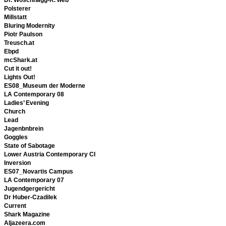
Polsterer
Millstatt
Bluring Modernity
Piotr Paulson
Treusch.at
Ebpd
mcShark.at
Cut it out!
Lights Out!
ES08_Museum der Moderne
LA Contemporary 08
Ladies’ Evening
Church
Lead
Jagenbnbrein
Goggles
State of Sabotage
Lower Austria Contemporary CI
Inversion
ES07_Novartis Campus
LA Contemporary 07
Jugendgergericht
Dr Huber-Czadilek
Current
Shark Magazine
Aljazeera.com