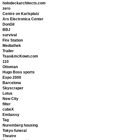
holodeckarchitects.com
zero
Centre on Karlsplatz
Ars Electronica Center
DonGil
BBJ
survival
Fire Station
Mediathek
Trailer
Tsao&mcKown.com
110
Ottoman
Hugo Boss sports
Expo 2000
Barcelona
Skyscraper
Lotus
New City
filter
cubeX
Embassy
Tag
Nuremberg housing
Tokyo funeral
Theatre